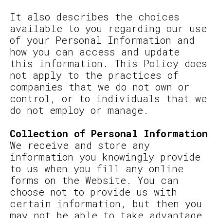
It also describes the choices
available to you regarding our use
of your Personal Information and
how you can access and update
this information. This Policy does
not apply to the practices of
companies that we do not own or
control, or to individuals that we
do not employ or manage.
Collection of Personal Information
We receive and store any
information you knowingly provide
to us when you fill any online
forms on the Website. You can
choose not to provide us with
certain information, but then you
may not be able to take advantage