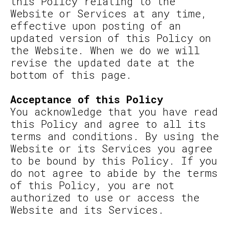
this Policy relating to the
Website or Services at any time,
effective upon posting of an
updated version of this Policy on
the Website. When we do we will
revise the updated date at the
bottom of this page.
Acceptance of this Policy
You acknowledge that you have read
this Policy and agree to all its
terms and conditions. By using the
Website or its Services you agree
to be bound by this Policy. If you
do not agree to abide by the terms
of this Policy, you are not
authorized to use or access the
Website and its Services.