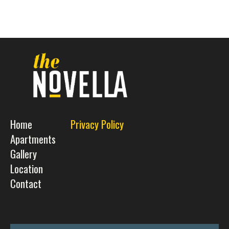
Home
Privacy Policy
Apartments
Gallery
Location
Contact