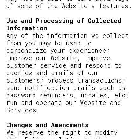
of some of the Website's features.
Use and Processing of Collected
Information
Any of the information we collect
from you may be used to
personalize your experience;
improve our Website; improve
customer service and respond to
queries and emails of our
customers; process transactions;
send notification emails such as
password reminders, updates, etc;
run and operate our Website and
Services.
Changes and Amendments
We reserve the right to modify