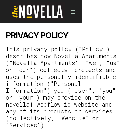
PRIVACY POLICY
This privacy policy ("Policy")
describes how Novella Apartments
("Novella Apartments", "we", "us"
or "our") collects, protects and
uses the personally identifiable
information ("Personal
Information") you ("User", "you"
or "your") may provide on the
novella1.webflow.io website and
any of its products or services
(collectively, "Website" or
"Services").