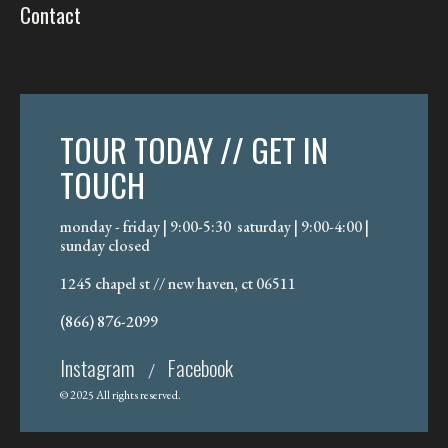
Contact
TOUR TODAY // GET IN
TOUCH
monday - friday | 9:00-5:30 saturday | 9:00-4:00 |
sunday closed
1245 chapel st // new haven, ct 06511
(866) 876-2099
Instagram
Facebook
/
© 2025 All rights reserved.