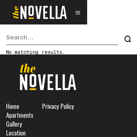
No matching results.
Home
Privacy Policy
Apartments
Gallery
Location