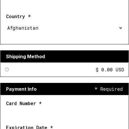
Country *
Shipping Method
$ 0.00 USD
* Required
Payment Info
Card Number *
Expiration Date *