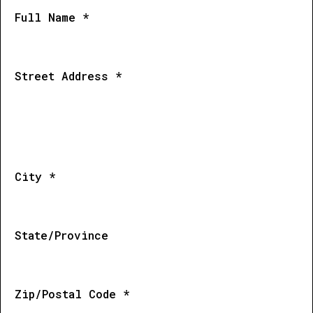
Full Name *
Street Address *
City *
State/Province
Zip/Postal Code *