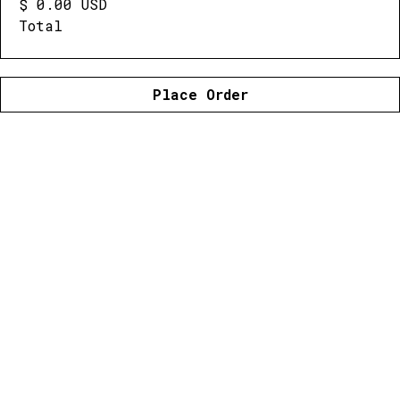
$ 0.00 USD
Total
Place Order