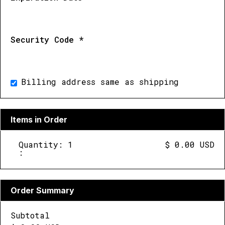
Security Code *
Billing address same as shipping
Items in Order
Quantity: 
1
$ 0.00 USD
:
Order Summary
Subtotal