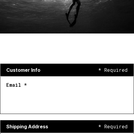
* Required
Customer Info
Email *
* Required
Shipping Address