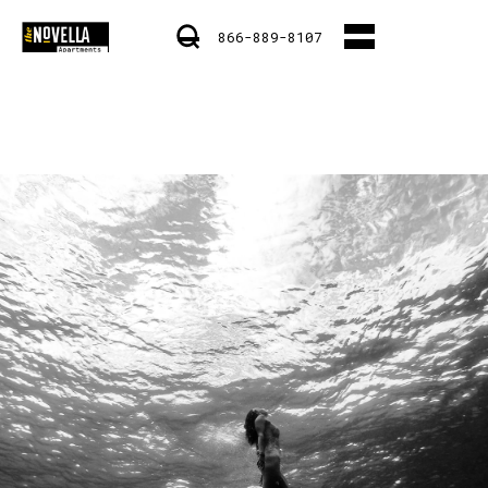
866-889-8107