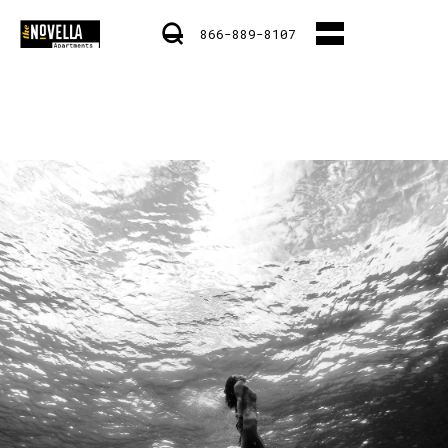
866-889-8107