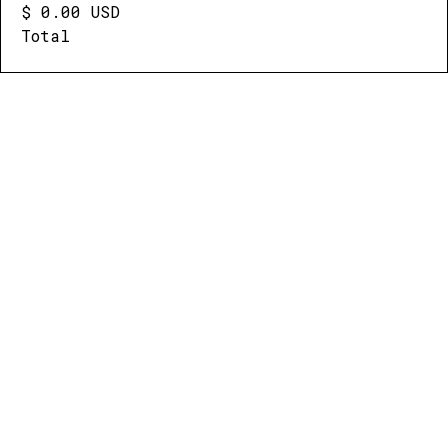
$ 0.00 USD
Total