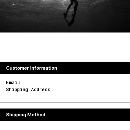
Customer Information
Email
Shipping Address
Shipping Method