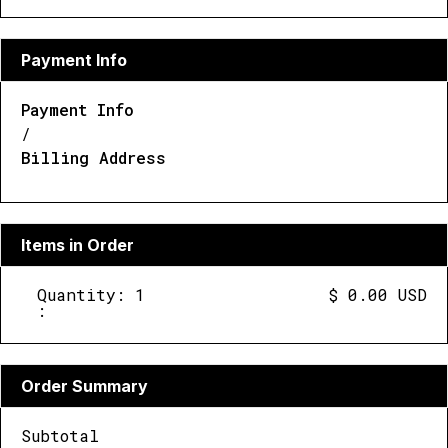
Payment Info
Payment Info
/
Billing Address
Items in Order
Quantity: 
1
$ 0.00 USD
:
Order Summary
Subtotal